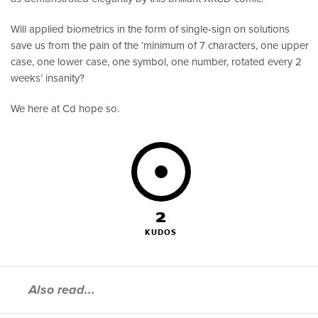
Will applied biometrics in the form of single-sign on solutions
save us from the pain of the ‘minimum of 7 characters, one upper
case, one lower case, one symbol, one number, rotated every 2
weeks’ insanity?
We here at Cd hope so.
2
KUDOS
Also read...