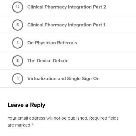
Clinical Pharmacy Integration Part 2
12
Clinical Pharmacy Integration Part 1
5
On Physician Referrals
4
The Device Debate
3
Virtualization and Single Sign-On
1
Leave a Reply
Your email address will not be published. Required fields
are marked
*