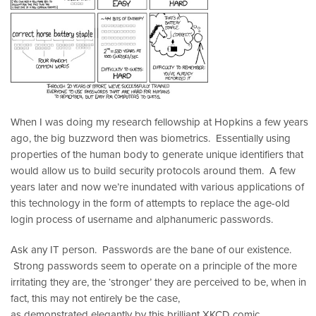
When I was doing my research fellowship at Hopkins a few years
ago, the big buzzword then was biometrics. Essentially using
properties of the human body to generate unique identifiers that
would allow us to build security protocols around them. A few
years later and now we’re inundated with various applications of
this technology in the form of attempts to replace the age-old
login process of username and alphanumeric passwords.
Ask any IT person. Passwords are the bane of our existence.
Strong passwords seem to operate on a principle of the more
irritating they are, the ‘stronger’ they are perceived to be, when in
fact, this may not entirely be the case,
as demonstrated elegantly by this brilliant XKCD comic.