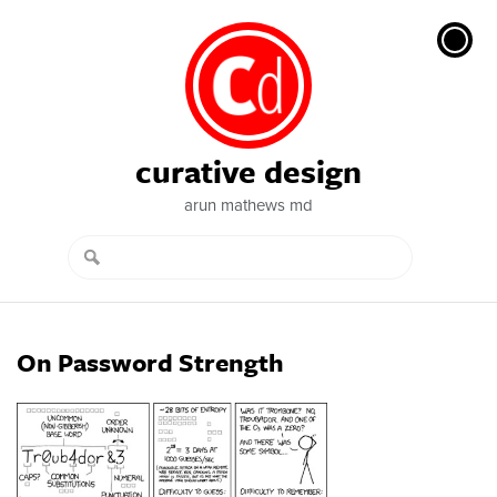
curative design
arun mathews md
On Password Strength