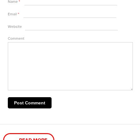
Name
*
Email
*
Website
Comment